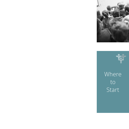
Where
to
Start