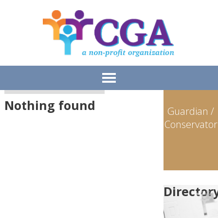
Meet the Members
>
Fiduciaries
Nothing found
Guardian /
Conservator
Director