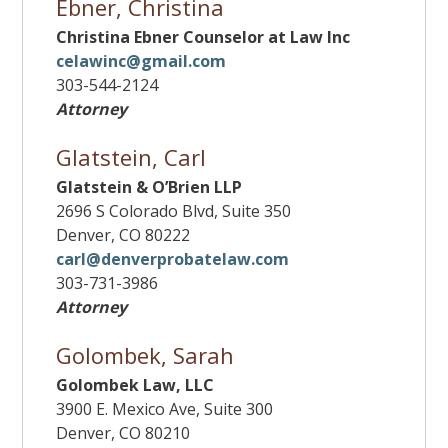
Ebner, Christina
Christina Ebner Counselor at Law Inc
celawinc@gmail.com
303-544-2124
Attorney
Glatstein, Carl
Glatstein & O’Brien LLP
2696 S Colorado Blvd, Suite 350
Denver, CO 80222
carl@denverprobatelaw.com
303-731-3986
Attorney
Golombek, Sarah
Golombek Law, LLC
3900 E. Mexico Ave, Suite 300
Denver, CO 80210