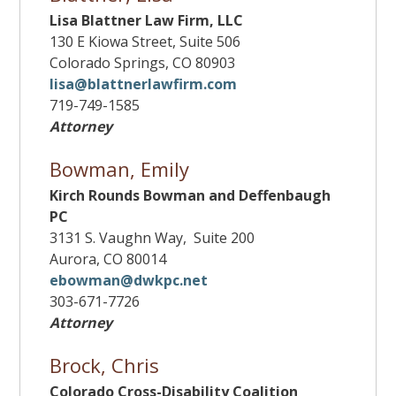
Lisa Blattner Law Firm, LLC
130 E Kiowa Street, Suite 506
Colorado Springs, CO 80903
lisa@blattnerlawfirm.com
719-749-1585
Attorney
Bowman, Emily
Kirch Rounds Bowman and Deffenbaugh
PC
3131 S. Vaughn Way, Suite 200
Aurora, CO 80014
ebowman@dwkpc.net
303-671-7726
Attorney
Brock, Chris
Colorado Cross-Disability Coalition