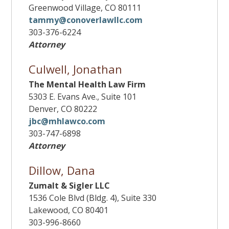
Greenwood Village, CO 80111
tammy@conoverlawllc.com
303-376-6224
Attorney
Culwell, Jonathan
The Mental Health Law Firm
5303 E. Evans Ave., Suite 101
Denver, CO 80222
jbc@mhlawco.com
303-747-6898
Attorney
Dillow, Dana
Zumalt & Sigler LLC
1536 Cole Blvd (Bldg. 4), Suite 330
Lakewood, CO 80401
303-996-8660