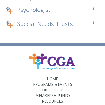
+
Psychologist
+
Special Needs Trusts
HOME
PROGRAMS & EVENTS
DIRECTORY
MEMBERSHIP INFO
RESOURCES