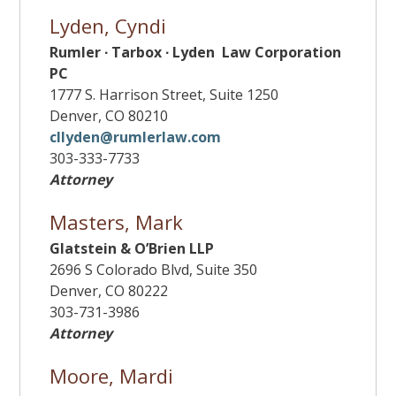
Lyden, Cyndi
Rumler ∙ Tarbox ∙ Lyden Law Corporation
PC
1777 S. Harrison Street, Suite 1250
Denver, CO 80210
cllyden@rumlerlaw.com
303-333-7733
Attorney
Masters, Mark
Glatstein & O’Brien LLP
2696 S Colorado Blvd, Suite 350
Denver, CO 80222
303-731-3986
Attorney
Moore, Mardi