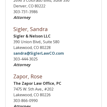
2696 S Colorado Blvd, Suite 350
Denver, CO 80222
303-731-3986
Attorney
Sigler, Sandra
Sigler & Nelson LLC
390 Union Blvd., Suite 580
Lakewood, CO 80228
sandra@SiglerLawCO.com
303-444-3025
Attorney
Zapor, Rose
The Zapor Law Office, PC
7475 W. 5th Ave., #202
Lakewood, CO 80226
303-866-0990
Attorney