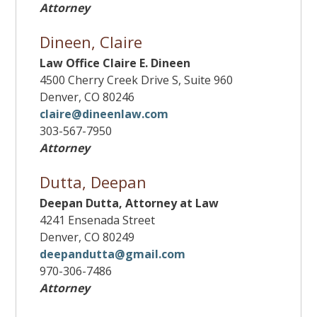
Attorney
Dineen, Claire
Law Office Claire E. Dineen
4500 Cherry Creek Drive S, Suite 960
Denver, CO 80246
claire@dineenlaw.com
303-567-7950
Attorney
Dutta, Deepan
Deepan Dutta, Attorney at Law
4241 Ensenada Street
Denver, CO 80249
deepandutta@gmail.com
970-306-7486
Attorney