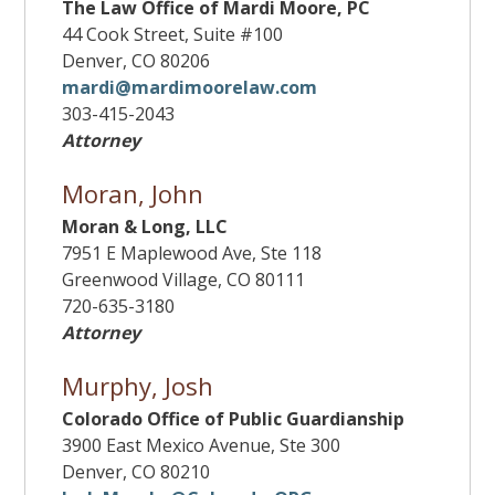
The Law Office of Mardi Moore, PC
44 Cook Street, Suite #100
Denver, CO 80206
mardi@mardimoorelaw.com
303-415-2043
Attorney
Moran, John
Moran & Long, LLC
7951 E Maplewood Ave, Ste 118
Greenwood Village, CO 80111
720-635-3180
Attorney
Murphy, Josh
Colorado Office of Public Guardianship
3900 East Mexico Avenue, Ste 300
Denver, CO 80210