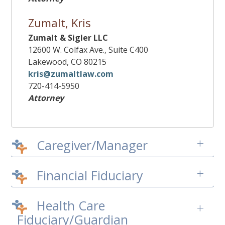
Zumalt, Kris
Zumalt & Sigler LLC
12600 W. Colfax Ave., Suite C400
Lakewood, CO 80215
kris@zumaltlaw.com
720-414-5950
Attorney
+
Caregiver/Manager
+
Financial Fiduciary
Health Care
+
Fiduciary/Guardian