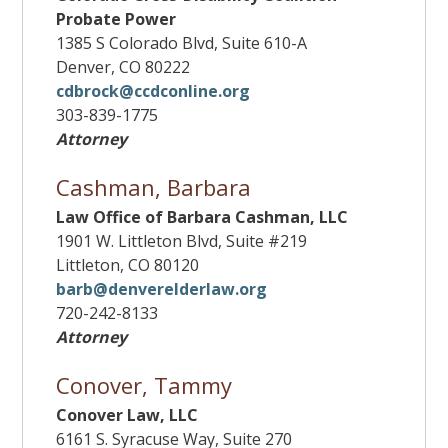
Probate Power
1385 S Colorado Blvd, Suite 610-A
Denver, CO 80222
cdbrock@ccdconline.org
303-839-1775
Attorney
Cashman, Barbara
Law Office of Barbara Cashman, LLC
1901 W. Littleton Blvd, Suite #219
Littleton, CO 80120
barb@denverelderlaw.org
720-242-8133
Attorney
Conover, Tammy
Conover Law, LLC
6161 S. Syracuse Way, Suite 270