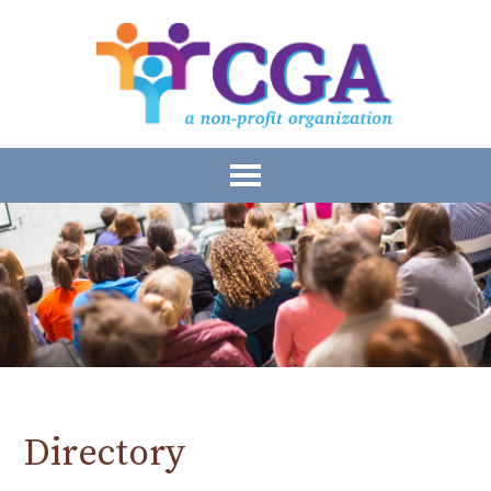
Directory