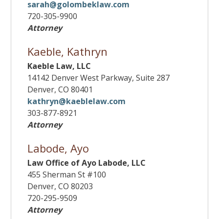
sarah@golombeklaw.com
720-305-9900
Attorney
Kaeble, Kathryn
Kaeble Law, LLC
14142 Denver West Parkway, Suite 287
Denver, CO 80401
kathryn@kaeblelaw.com
303-877-8921
Attorney
Labode, Ayo
Law Office of Ayo Labode, LLC
455 Sherman St #100
Denver, CO 80203
720-295-9509
Attorney