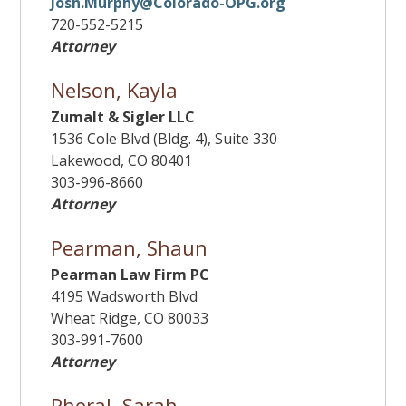
Josh.Murphy@Colorado-OPG.org
720-552-5215
Attorney
Nelson, Kayla
Zumalt & Sigler LLC
1536 Cole Blvd (Bldg. 4), Suite 330
Lakewood, CO 80401
303-996-8660
Attorney
Pearman, Shaun
Pearman Law Firm PC
4195 Wadsworth Blvd
Wheat Ridge, CO 80033
303-991-7600
Attorney
Pheral, Sarah