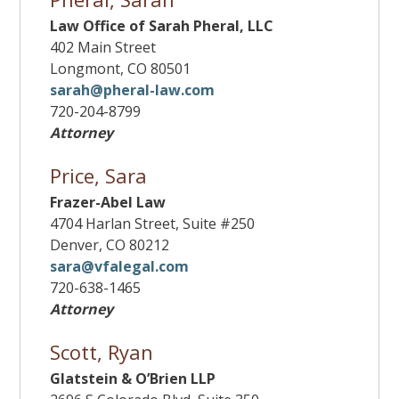
Law Office of Sarah Pheral, LLC
402 Main Street
Longmont, CO 80501
sarah@pheral-law.com
720-204-8799
Attorney
Price, Sara
Frazer-Abel Law
4704 Harlan Street, Suite #250
Denver, CO 80212
sara@vfalegal.com
720-638-1465
Attorney
Scott, Ryan
Glatstein & O’Brien LLP