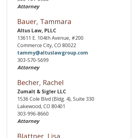
Attorney
Bauer, Tammara
Altus Law, PLLC
13611 E. 104th Avenue, #200
Commerce City, CO 80022
tammy@altuslawgroup.com
303-570-5699
Attorney
Becher, Rachel
Zumalt & Sigler LLC
1536 Cole Blvd (Bldg. 4), Suite 330
Lakewood, CO 80401
303-996-8660
Attorney
Blattner, Lisa