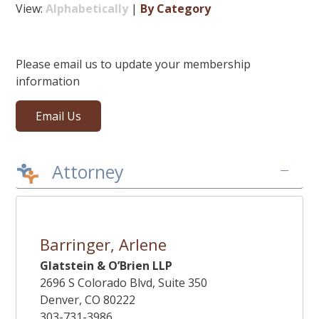
View:
Alphabetically
|
By Category
Please email us to update your membership
information
Email Us
–
Attorney
Barringer, Arlene
Glatstein & O’Brien LLP
2696 S Colorado Blvd, Suite 350
Denver, CO 80222
303-731-3986