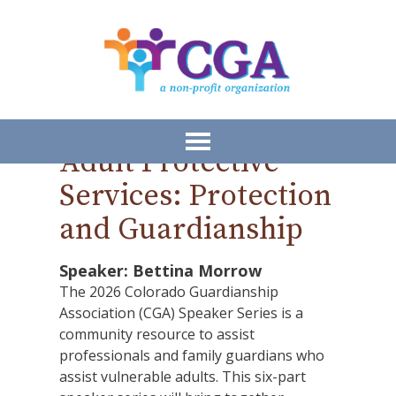
Adult Protective
Services: Protection
and Guardianship
Speaker: Bettina Morrow
The 2026 Colorado Guardianship
Association (CGA) Speaker Series is a
community resource to assist
professionals and family guardians who
assist vulnerable adults. This six-part