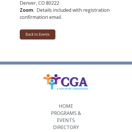
Denver, CO 80222
Zoom
: Details included with registration
confirmation email.
Back to Events
HOME
PROGRAMS &
EVENTS
DIRECTORY