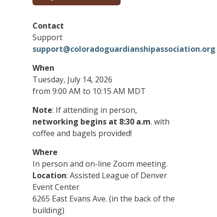
Contact
Support
support@coloradoguardianshipassociation.org
When
Tuesday, July 14, 2026
from 9:00 AM to 10:15 AM MDT
Note
: If attending in person,
networking begins at 8:30 a.m
. with
coffee and bagels provided!
Where
In person and on-line Zoom meeting.
Location
: Assisted League of Denver
Event Center
6265 East Evans Ave. (in the back of the
building)