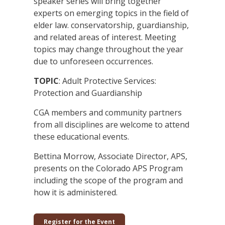
speaker series will bring together
experts on emerging topics in the field of
elder law. conservatorship, guardianship,
and related areas of interest. Meeting
topics may change throughout the year
due to unforeseen occurrences.
TOPIC
: Adult Protective Services:
Protection and Guardianship
CGA members and community partners
from all disciplines are welcome to attend
these educational events.
Bettina Morrow, Associate Director, APS,
presents on the Colorado APS Program
including the scope of the program and
how it is administered.
Register for the Event